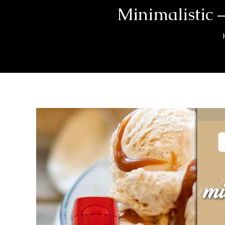
Minimalistic