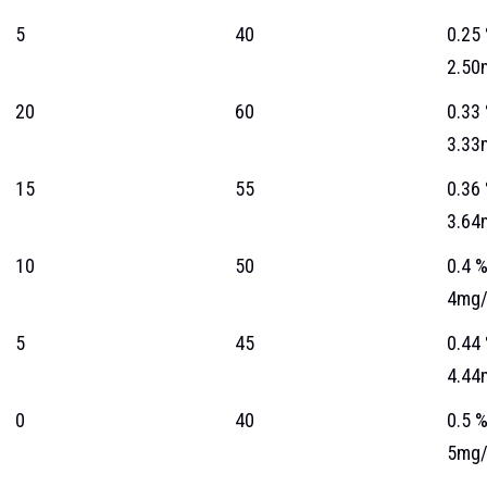
5
40
0.25
2.50
20
60
0.33
3.33
15
55
0.36
3.64
10
50
0.4 
4mg/
5
45
0.44
4.44
0
40
0.5 
5mg/