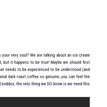
s your very soul? We are talking about an ice cream
, but it happens to be true! Maybe we should first
that needs to be experienced to be understood (and
ional dark roast coffee so genuine, you can feel the
s Exoddus, the only thing we DO know is we need this