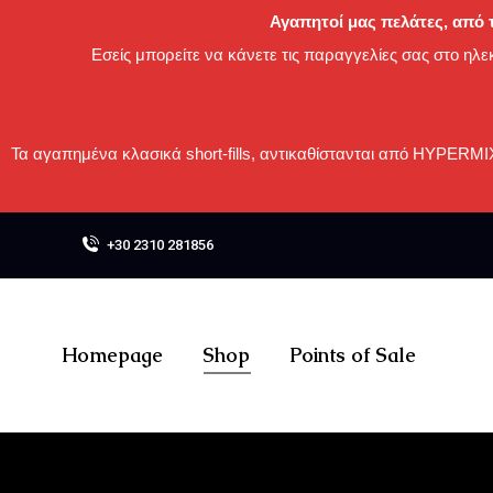
Αγαπητοί μας πελάτες, από τ
Εσείς μπορείτε να κάνετε τις παραγγελίες σας στο ηλε
Τα αγαπημένα κλασικά short-fills, αντικαθίστανται από HYPERM
+30 2310 281856
Homepage
Shop
Points of Sale