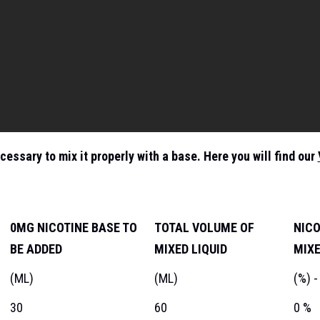
ecessary to mix it properly with a base. Here you will find our
0MG NICOTINE BASE TO
TOTAL VOLUME OF
NICO
BE ADDED
MIXED LIQUID
MIXE
(ML)
(ML)
(%) -
30
60
0 %