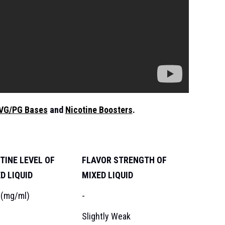
VG/PG Bases
and
Nicotine Boosters
.
TINE LEVEL OF
FLAVOR STRENGTH OF
D LIQUID
MIXED LIQUID
 (mg/ml)
-
Slightly Weak