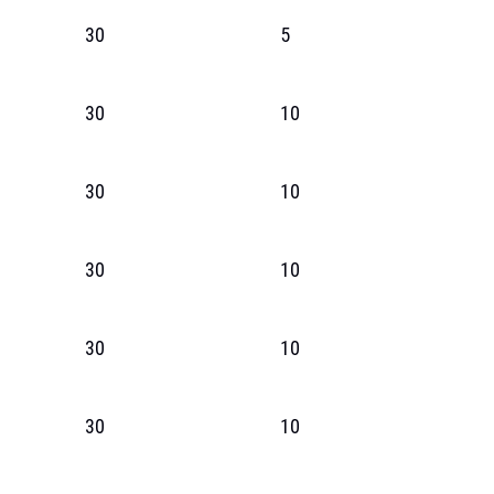
30
5
30
10
30
10
30
10
30
10
30
10