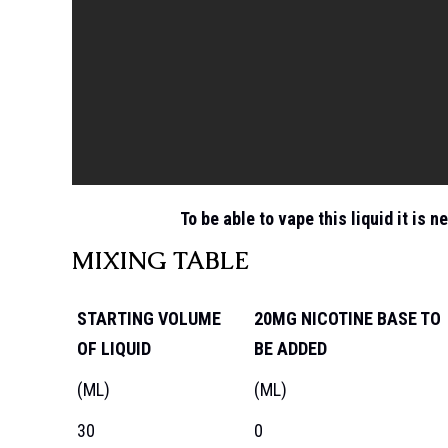
To be able to vape this liquid it is n
MIXING TABLE
STARTING VOLUME
20MG NICOTINE BASE TO
OF LIQUID
BE ADDED
(ML)
(ML)
30
0