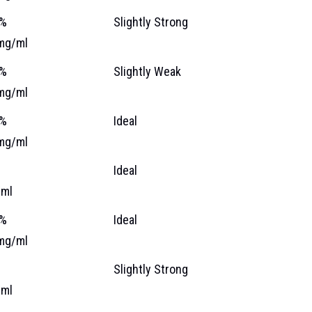
 %
Slightly Strong
mg/ml
 %
Slightly Weak
mg/ml
 %
Ideal
mg/ml
%
Ideal
ml
 %
Ideal
mg/ml
%
Slightly Strong
ml