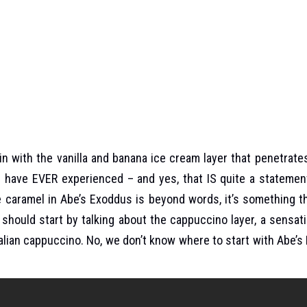
 with the vanilla and banana ice cream layer that penetrate
u have EVER experienced – and yes, that IS quite a statement
e caramel in Abe’s Exoddus is beyond words, it’s something 
should start by talking about the cappuccino layer, a sensat
Italian cappuccino. No, we don’t know where to start with Abe’