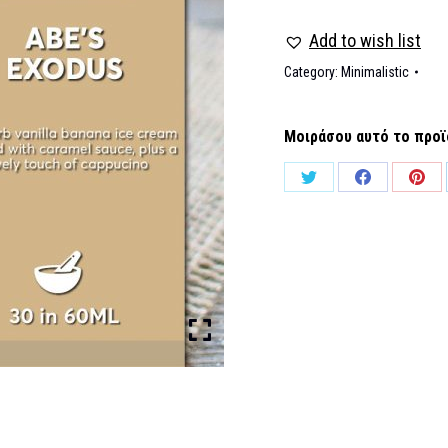
Add to wish list
Category:
Minimalistic
Μοιράσου αυτό το προϊ
Share
Share
Shar
on
on
on
Twitter
Facebook
Pinte