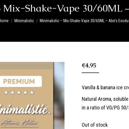
 – Mix-Shake-Vape 30/60ML –
You are here:
Home
Minimalistic
Minimalistic – Mix-Shake-Vape 30/60ML – Abe’s Exodu
€
4,95
Vanilla & banana ice c
Natural Aroma, soluble 
in a ratio of VG/PG 50
Out of stock