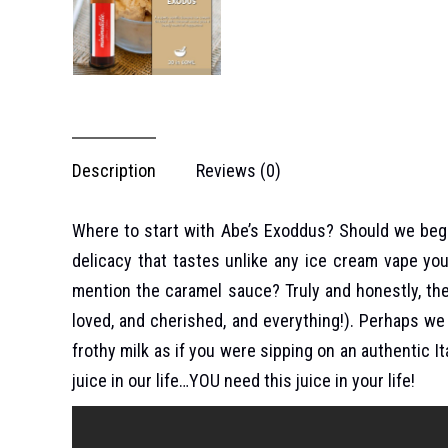
Description
Reviews (0)
Where to start with Abe’s Exoddus? Should we begin
delicacy that tastes unlike any ice cream vape yo
mention the caramel sauce? Truly and honestly, th
loved, and cherished, and everything!). Perhaps we 
frothy milk as if you were sipping on an authentic 
juice in our life…YOU need this juice in your life!