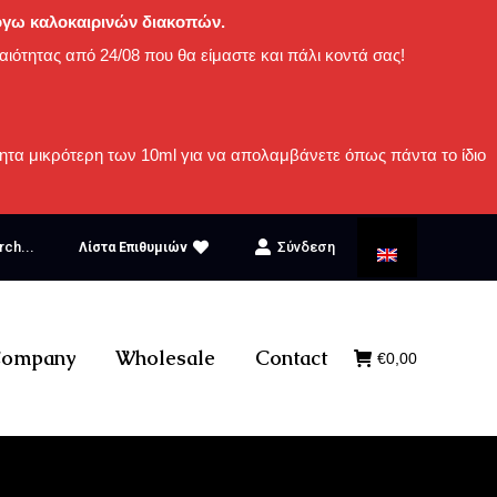
 λόγω καλοκαιρινών διακοπών.
αιότητας από 24/08 που θα είμαστε και πάλι κοντά σας!
ητα μικρότερη των 10ml για να απολαμβάνετε όπως πάντα το ίδιο
rch...
Σύνδεση
Λίστα Επιθυμιών
ompany
Wholesale
Contact
€
0,00