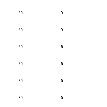
30
0
30
0
30
5
30
5
30
5
30
5