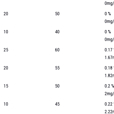
0mg/
20
50
0 %
0mg/
10
40
0 %
0mg/
25
60
0.17
1.67
20
55
0.18
1.82
15
50
0.2 
2mg/
10
45
0.22
2.22