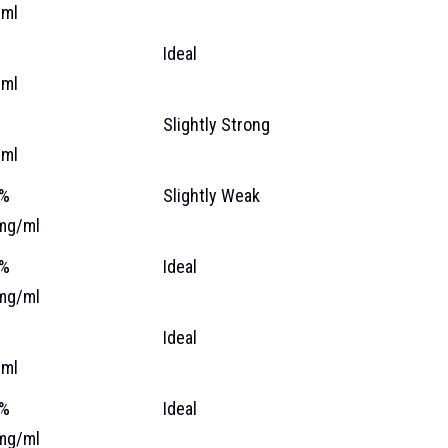
ml
Ideal
ml
Slightly Strong
ml
 %
Slightly Weak
mg/ml
 %
Ideal
mg/ml
%
Ideal
ml
 %
Ideal
mg/ml