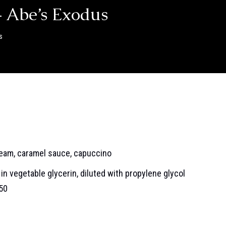
 Abe’s Exodus
s
ream, caramel sauce, capuccino
in vegetable glycerin, diluted with propylene glycol
/50