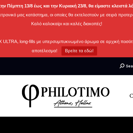
ην Πέμπτη 13/8 έως και την Κυριακή 23/8, θα είμαστε κλειστά
κτρονικό μας κατάστημα, οι οποίες θα εκτελεστούν με σειρά προτερ
Καλό καλοκαίρι και καλές διακοπές!
IX ULTRA, long-fills με υπερσυμπυκνωμένο άρωμα σε αρχική ποσότ
αποτέλεσμα!
Βρείτε τα εδώ!
Search:
Sea
C