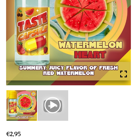
€
2,95