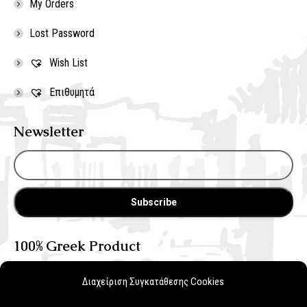
My Orders
Lost Password
Wish List
Επιθυμητά
Newsletter
100% Greek Product
Διαχείριση Συγκατάθεσης Cookies