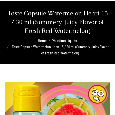
Taste Capsule Watermelon Heart 15
/ 30 ml (Summery, Juicy Flavor of
Fresh Red Watermelon)
You are here:
Home
Philotimo Liquids
Taste Capsule Watermelon Heart 15 / 30 ml (Summery, Juicy Flavor
of Fresh Red Watermelon)