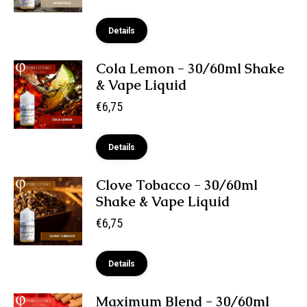
Details
Cola Lemon - 30/60ml Shake
& Vape Liquid
€
6,75
Details
Clove Tobacco - 30/60ml
Shake & Vape Liquid
€
6,75
Details
Maximum Blend - 30/60ml