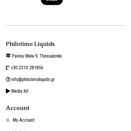
Philotimo Liquids
Pavlou Mela 9, Thessaloniki
+30 2310 281856
info@philotimoliquids.gr
Media Kit
Account
My Account