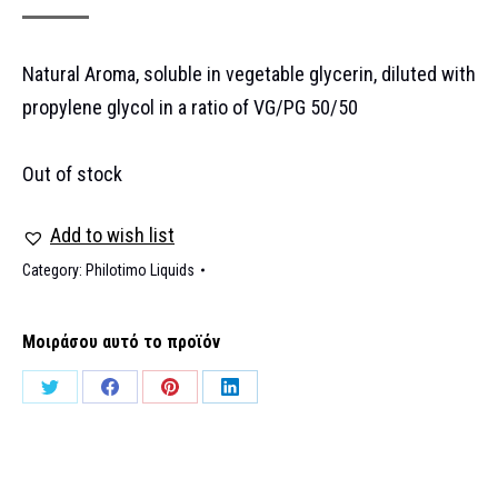
Natural Aroma, soluble in vegetable glycerin, diluted with
propylene glycol in a ratio of VG/PG 50/50
Out of stock
Add to wish list
Category:
Philotimo Liquids
Μοιράσου αυτό το προϊόν
Share
Share
Share
Share
on
on
on
on
Twitter
Facebook
Pinterest
LinkedIn