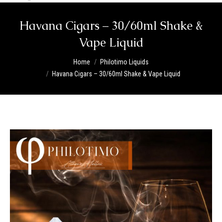
Havana Cigars – 30/60ml Shake &
Vape Liquid
You are here:
Home
Philotimo Liquids
Havana Cigars – 30/60ml Shake & Vape Liquid