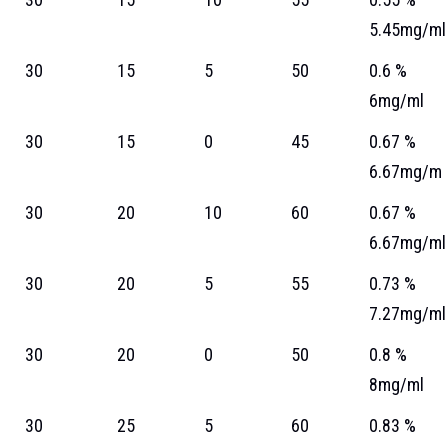
5.45mg/ml
30
15
5
50
0.6 %
6mg/ml
30
15
0
45
0.67 %
6.67mg/m
30
20
10
60
0.67 %
6.67mg/ml
30
20
5
55
0.73 %
7.27mg/ml
30
20
0
50
0.8 %
8mg/ml
30
25
5
60
0.83 %