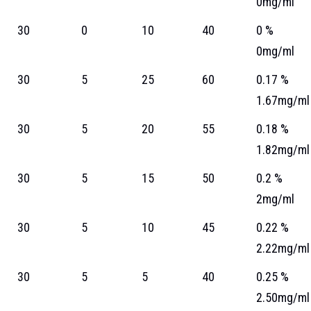
0mg/ml
30
0
10
40
0 %
0mg/ml
30
5
25
60
0.17 %
1.67mg/ml
30
5
20
55
0.18 %
1.82mg/ml
30
5
15
50
0.2 %
2mg/ml
30
5
10
45
0.22 %
2.22mg/ml
30
5
5
40
0.25 %
2.50mg/ml