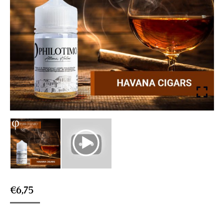
€
6,75