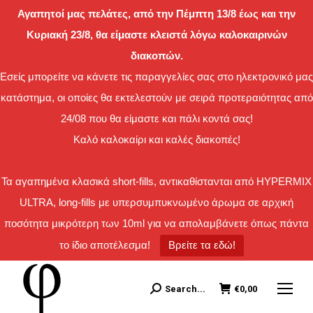
Αγαπητοί μας πελάτες, από την Πέμπτη 13/8 έως και την
Κυριακή 23/8, θα είμαστε κλειστά λόγω καλοκαιρινών
διακοπών.
Εσείς μπορείτε να κάνετε τις παραγγελίες σας στο ηλεκτρονικό μας
κατάστημα, οι οποίες θα εκτελεστούν με σειρά προτεραιότητας από
24/08 που θα είμαστε και πάλι κοντά σας!
Καλό καλοκαίρι και καλές διακοπές!
Τα αγαπημένα κλασικά short-fills, αντικαθίστανται από HYPERMIX
ULTRA, long-fills με υπερσυμπυκνωμένο άρωμα σε αρχική
ποσότητα μικρότερη των 10ml για να απολαμβάνετε όπως πάντα
το ίδιο αποτέλεσμα!
Βρείτε τα εδώ!
Search...
€
0,00
Search: