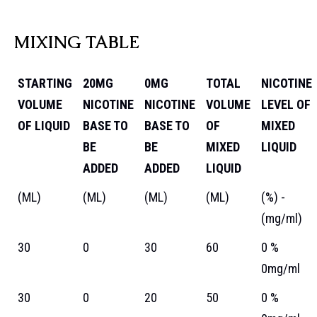
MIXING TABLE
STARTING
20MG
0MG
TOTAL
NICOTINE
VOLUME
NICOTINE
NICOTINE
VOLUME
LEVEL OF
OF LIQUID
BASE TO
BASE TO
OF
MIXED
BE
BE
MIXED
LIQUID
ADDED
ADDED
LIQUID
(ML)
(ML)
(ML)
(ML)
(%) -
(mg/ml)
30
0
30
60
0 %
0mg/ml
30
0
20
50
0 %