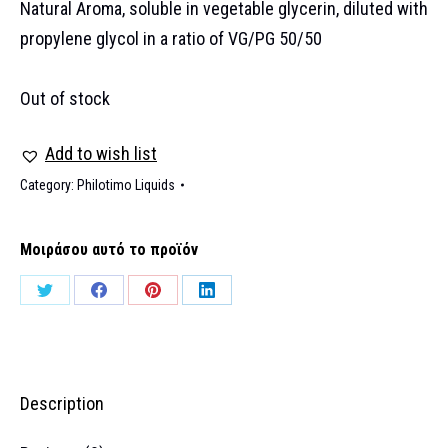
Natural Aroma, soluble in vegetable glycerin, diluted with
propylene glycol in a ratio of VG/PG 50/50
Out of stock
Add to wish list
Category:
Philotimo Liquids
Μοιράσου αυτό το προϊόν
Share
Share
Share
Share
on
on
on
on
Twitter
Facebook
Pinterest
LinkedIn
Description