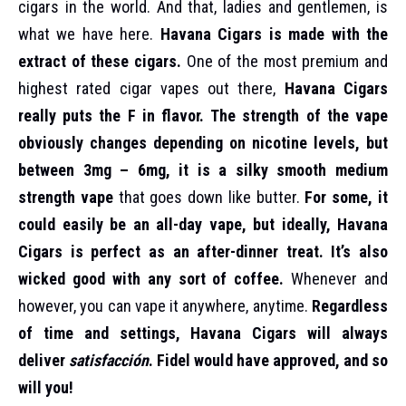
cigars in the world. And that, ladies and gentlemen, is
what we have here.
Havana Cigars is made with the
extract of these cigars.
One of the most premium and
highest rated cigar vapes out there,
Havana Cigars
really puts the F in flavor.
The strength of the vape
obviously changes depending on nicotine levels, but
between 3mg – 6mg, it is a silky smooth medium
strength vape
that goes down like butter.
For some, it
could easily be an all-day vape, but ideally, Havana
Cigars is perfect as an after-dinner treat. It’s also
wicked good with any sort of coffee.
Whenever and
however, you can vape it anywhere, anytime.
Regardless
of time and settings, Havana Cigars will always
deliver
satisfacción
. Fidel would have approved, and so
will you!