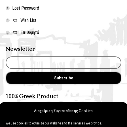
Lost Password
Wish List
Επιθυμητά
Newsletter
100% Greek Product
Διαχείριση Συγκατάθεσης Cookies
We use cookies to optimize our website and the services we provide.