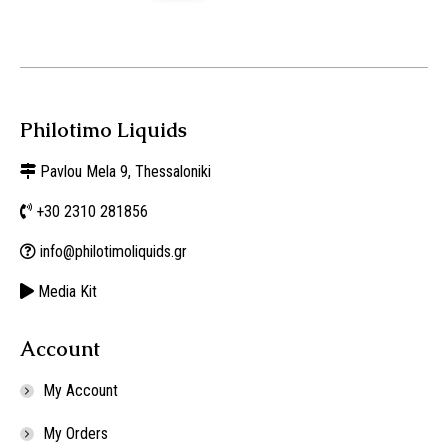
Philotimo Liquids
Pavlou Mela 9, Thessaloniki
+30 2310 281856
info@philotimoliquids.gr
Media Kit
Account
My Account
My Orders