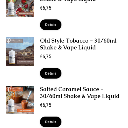
€
6,75
Details
Old Style Tobacco - 30/60ml
Shake & Vape Liquid
€
6,75
Details
Salted Caramel Sauce -
30/60ml Shake & Vape Liquid
€
6,75
Details