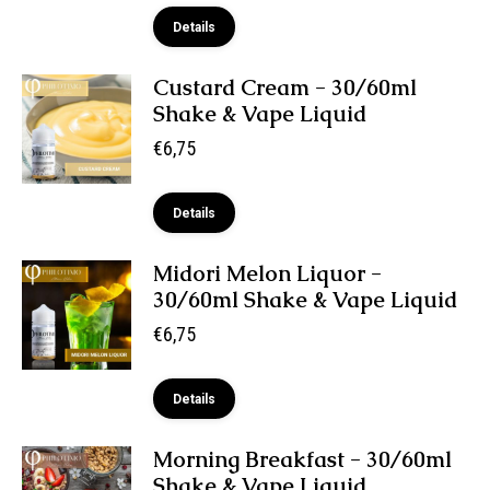
Details
Custard Cream - 30/60ml
Shake & Vape Liquid
€
6,75
Details
Midori Melon Liquor -
30/60ml Shake & Vape Liquid
€
6,75
Details
Morning Breakfast - 30/60ml
Shake & Vape Liquid