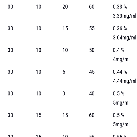
30
10
20
60
0.33 %
3.33mg/ml
30
10
15
55
0.36 %
3.64mg/ml
30
10
10
50
0.4 %
4mg/ml
30
10
5
45
0.44 %
4.44mg/ml
30
10
0
40
0.5 %
5mg/ml
30
15
15
60
0.5 %
5mg/ml
30
15
10
55
0.55 %