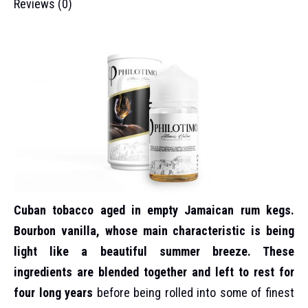
Reviews (0)
Cuban tobacco aged in empty Jamaican rum kegs.
Bourbon vanilla, whose main characteristic is being
light like a beautiful summer breeze. These
ingredients are blended together and left to rest for
four long years
before being rolled into some of finest