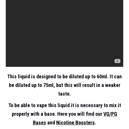
This liquid is designed to be diluted up to 60ml. It can
be diluted up to 75ml, but this will result in a weaker
taste.
To be able to vape this liquid it is necessary to mix it
properly with a base. Here you will find our
VG/PG
Bases
and
Nicotine Boosters
.