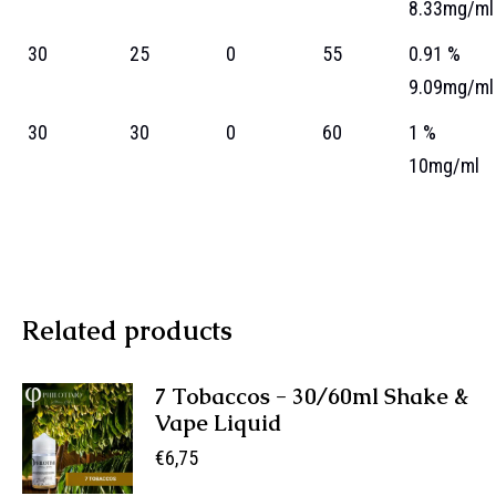
8.33mg/ml
30
25
0
55
0.91 %
9.09mg/ml
30
30
0
60
1 %
10mg/ml
Related products
7 Tobaccos - 30/60ml Shake &
Vape Liquid
€
6,75