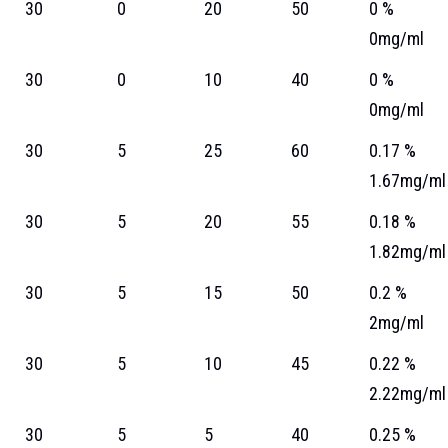
30
0
20
50
0 %
0mg/ml
30
0
10
40
0 %
0mg/ml
30
5
25
60
0.17 %
1.67mg/ml
30
5
20
55
0.18 %
1.82mg/ml
30
5
15
50
0.2 %
2mg/ml
30
5
10
45
0.22 %
2.22mg/ml
30
5
5
40
0.25 %