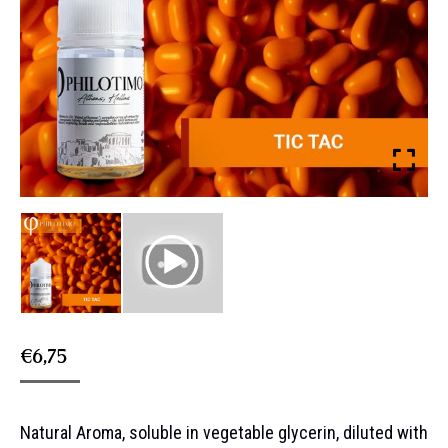
€
6,75
Natural Aroma, soluble in vegetable glycerin, diluted with