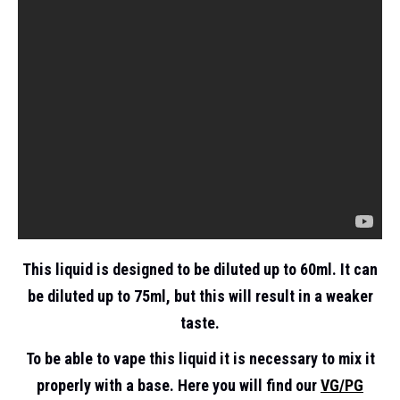
This liquid is designed to be diluted up to 60ml. It can
be diluted up to 75ml, but this will result in a weaker
taste.
To be able to vape this liquid it is necessary to mix it
properly with a base. Here you will find our
VG/PG