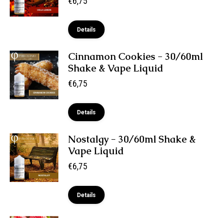
€
6,75
Details
Cinnamon Cookies - 30/60ml
Shake & Vape Liquid
€
6,75
Details
Nostalgy - 30/60ml Shake &
Vape Liquid
€
6,75
Details