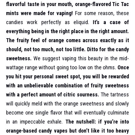
flavorful taste in your mouth, orange-flavored Tic Tac
mints were made for vaping!
For some reason, these
candies work perfectly as eliquid.
It’s a case of
everything being in the right place in the right amount.
The fruity feel of orange comes across exactly as it
should, not too much, not too little. Ditto for the candy
sweetness.
We suggest vaping this beauty in the mid-
wattage range without going too low on the ohms.
Once
you hit your personal sweet spot, you will be rewarded
with an unbelievable combination of fruity sweetness
with a perfect amount of citric sourness.
The tartness
will quickly meld with the orange sweetness and slowly
become one single flavor that will eventually culminate
in an impeccable exhale.
The nutshell: if you’re into
orange-based candy vapes but don’t like it too heavy