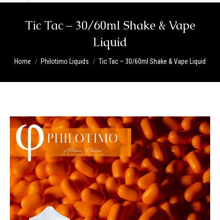
Tic Tac – 30/60ml Shake & Vape
Liquid
You are here:
Home
Philotimo Liquids
Tic Tac – 30/60ml Shake & Vape Liquid