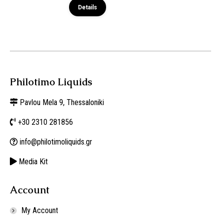
Details
Philotimo Liquids
Pavlou Mela 9, Thessaloniki
+30 2310 281856
info@philotimoliquids.gr
Media Kit
Account
My Account