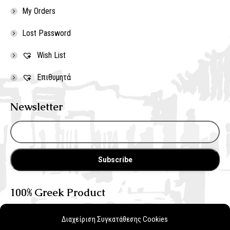
My Orders
Lost Password
Wish List
Επιθυμητά
Newsletter
100% Greek Product
Διαχείριση Συγκατάθεσης Cookies