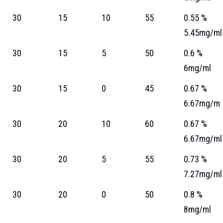
30
15
10
55
0.55 %
5.45mg/ml
30
15
5
50
0.6 %
6mg/ml
30
15
0
45
0.67 %
6.67mg/m
30
20
10
60
0.67 %
6.67mg/ml
30
20
5
55
0.73 %
7.27mg/ml
30
20
0
50
0.8 %
8mg/ml