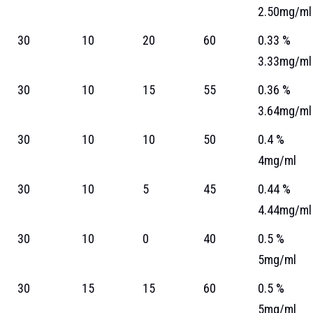
2.50mg/ml
30
10
20
60
0.33 %
3.33mg/ml
30
10
15
55
0.36 %
3.64mg/ml
30
10
10
50
0.4 %
4mg/ml
30
10
5
45
0.44 %
4.44mg/ml
30
10
0
40
0.5 %
5mg/ml
30
15
15
60
0.5 %
5mg/ml