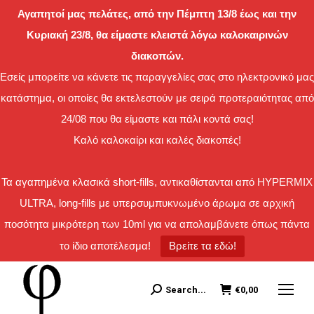
Αγαπητοί μας πελάτες, από την Πέμπτη 13/8 έως και την
Κυριακή 23/8, θα είμαστε κλειστά λόγω καλοκαιρινών
διακοπών.
Εσείς μπορείτε να κάνετε τις παραγγελίες σας στο ηλεκτρονικό μας
κατάστημα, οι οποίες θα εκτελεστούν με σειρά προτεραιότητας από
24/08 που θα είμαστε και πάλι κοντά σας!
Καλό καλοκαίρι και καλές διακοπές!
Τα αγαπημένα κλασικά short-fills, αντικαθίστανται από HYPERMIX
ULTRA, long-fills με υπερσυμπυκνωμένο άρωμα σε αρχική
ποσότητα μικρότερη των 10ml για να απολαμβάνετε όπως πάντα
το ίδιο αποτέλεσμα!
Βρείτε τα εδώ!
Search...
€
0,00
Search: