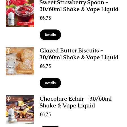
Sweet Strawberry Spoon -
30/60ml Shake & Vape Liquid
€
6,75
Details
Glazed Butter Biscuits -
30/60ml Shake & Vape Liquid
€
6,75
Details
Chocolare Eclair - 30/60ml
Shake & Vape Liquid
€
6,75