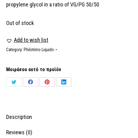
propylene glycol in a ratio of VG/PG 50/50
Out of stock
Add to wish list
Category:
Philotimo Liquids
Μοιράσου αυτό το προϊόν
Share
Share
Share
Share
on
on
on
on
Twitter
Facebook
Pinterest
LinkedIn
Description
Reviews (0)