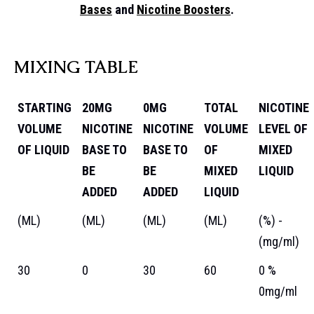
Bases
and
Nicotine Boosters
.
MIXING TABLE
STARTING
20MG
0MG
TOTAL
NICOTINE
VOLUME
NICOTINE
NICOTINE
VOLUME
LEVEL OF
OF LIQUID
BASE TO
BASE TO
OF
MIXED
BE
BE
MIXED
LIQUID
ADDED
ADDED
LIQUID
(ML)
(ML)
(ML)
(ML)
(%) -
(mg/ml)
30
0
30
60
0 %
0mg/ml