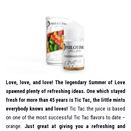
Love, love, and love! The legendary Summer of Love
spawned plenty of refreshing ideas. One which stayed
fresh for more than 45 years is Tic Tac, the little mints
everybody knows and loves!
Tic Tac the juice is based
on one of the most successful Tic Tac flavors to date –
orange.
Just great at giving you a refreshing and