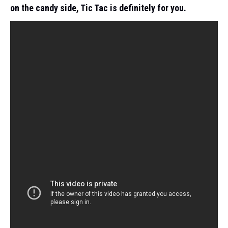
on the candy side, Tic Tac is definitely for you.