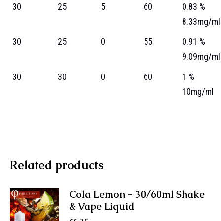
30
25
5
60
0.83 %
8.33mg/ml
30
25
0
55
0.91 %
9.09mg/ml
30
30
0
60
1 %
10mg/ml
Related products
Cola Lemon - 30/60ml Shake
& Vape Liquid